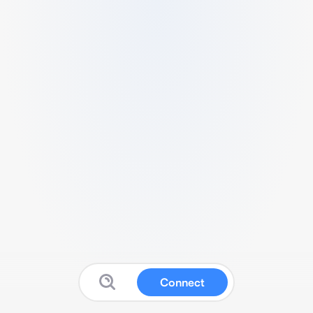
Connect