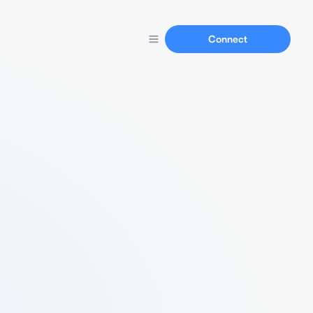
Connect