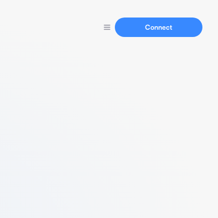
Connect