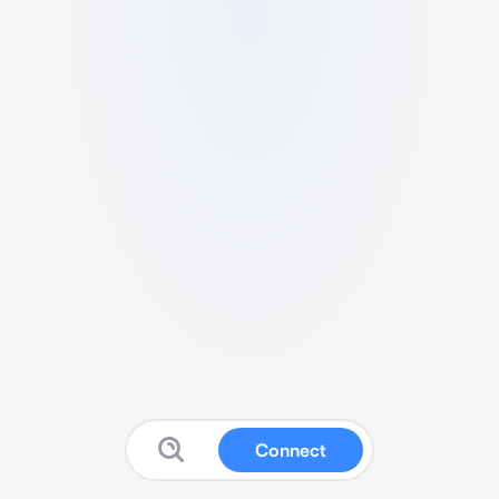
Connect