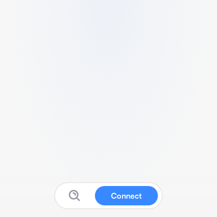
Connect