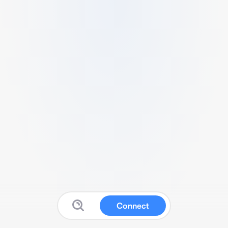
Connect