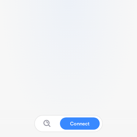
Connect