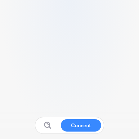
Connect