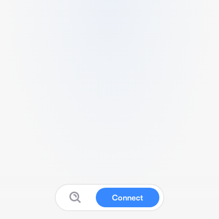
Connect