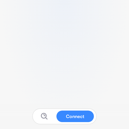
Connect