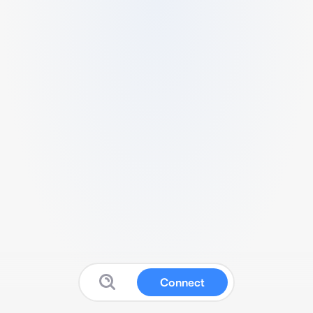
Connect