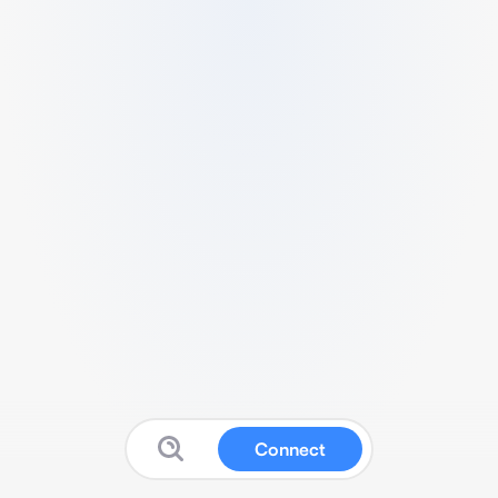
Connect