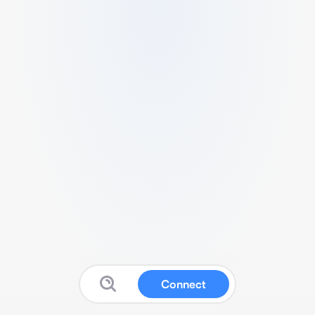
Connect