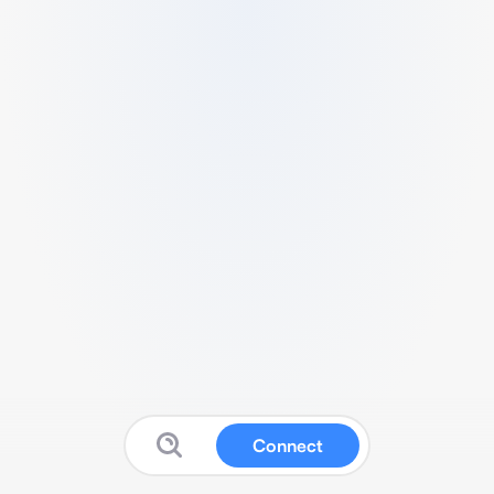
Connect