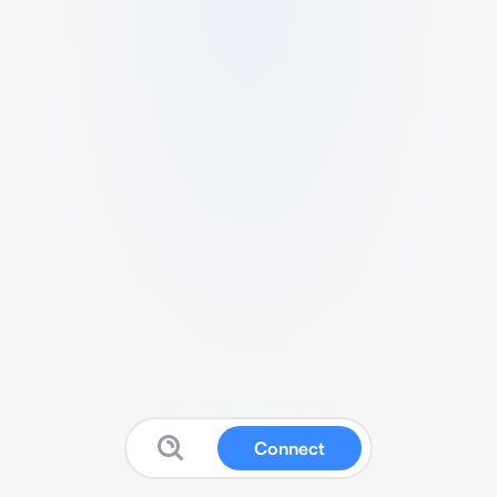
Connect