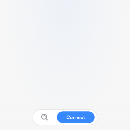
Connect