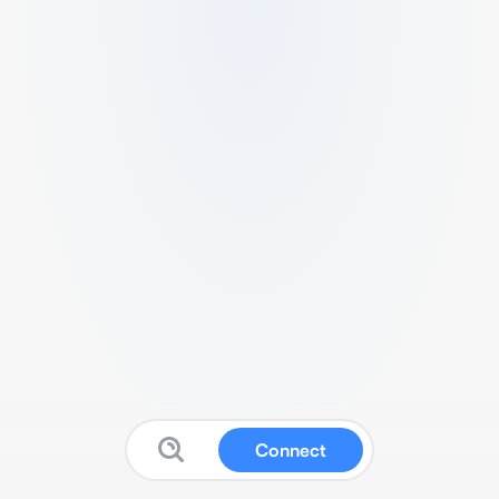
Connect