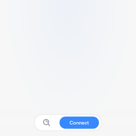
Connect