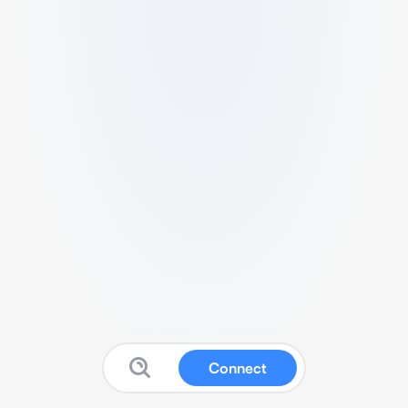
Connect