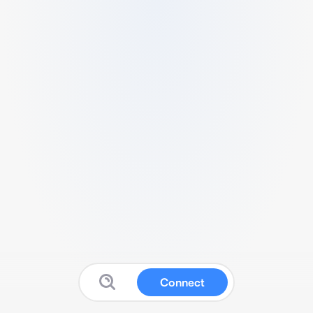
Connect