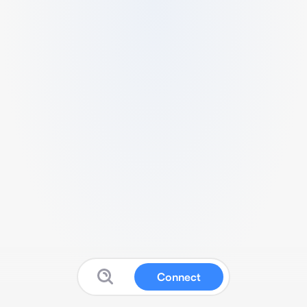
Connect