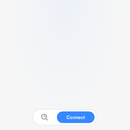
Connect