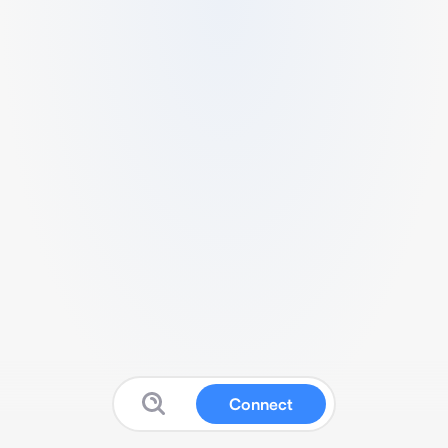
Connect