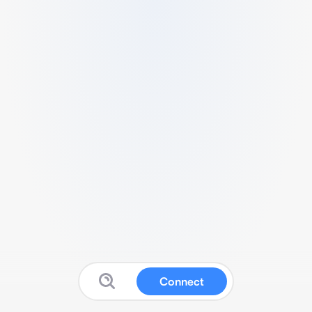
Connect