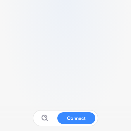
Connect