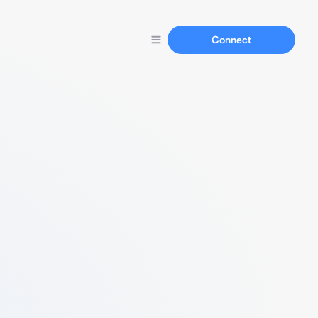
Connect