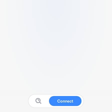
Connect