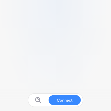
Connect