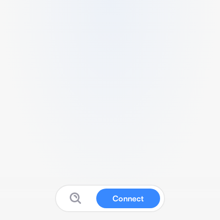
Connect