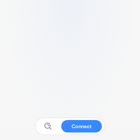
Connect