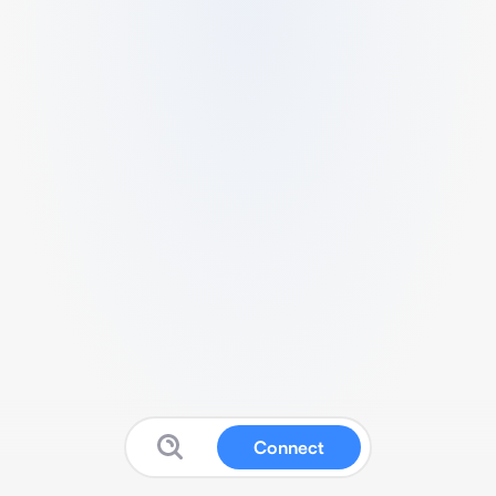
Connect