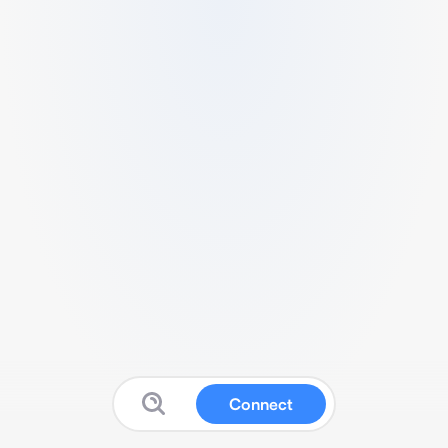
Connect