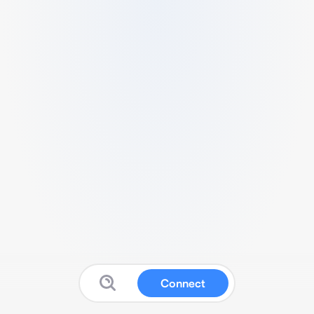
Connect