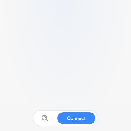
Connect