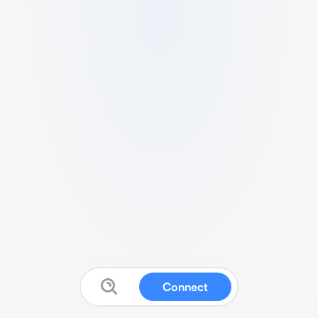
Connect