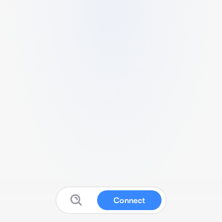
Connect