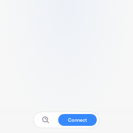
Connect