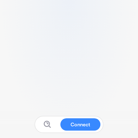
Connect