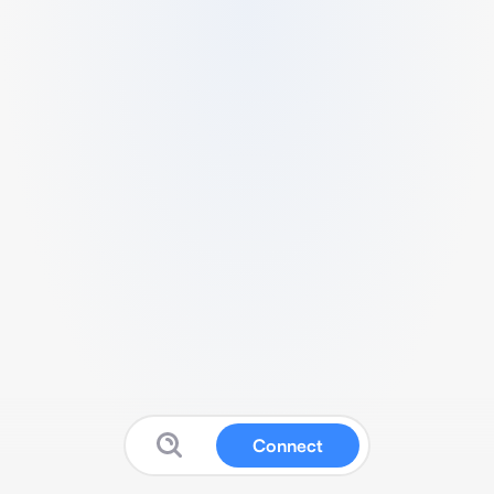
Connect