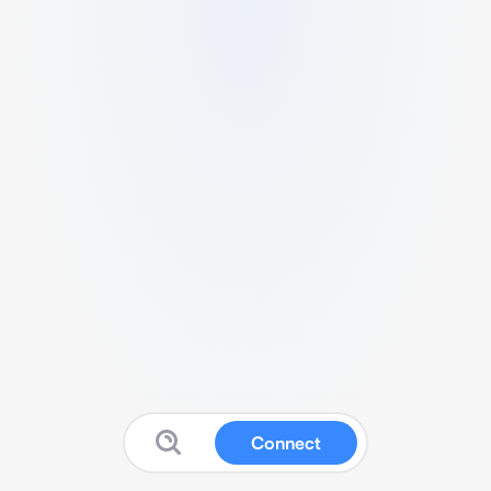
Connect