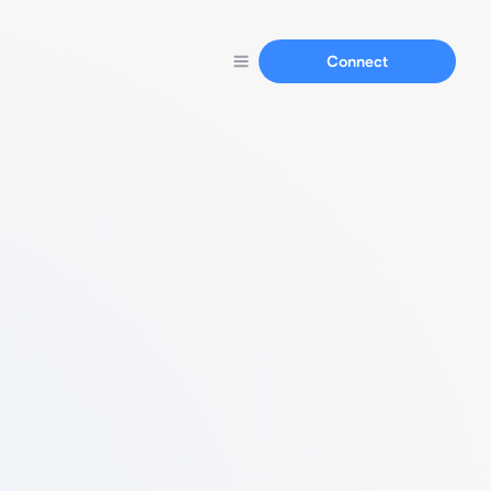
Connect