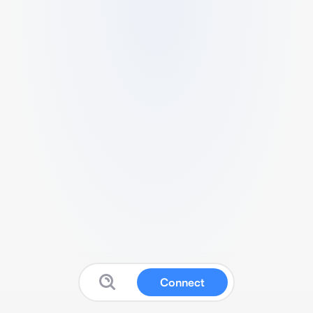
Connect