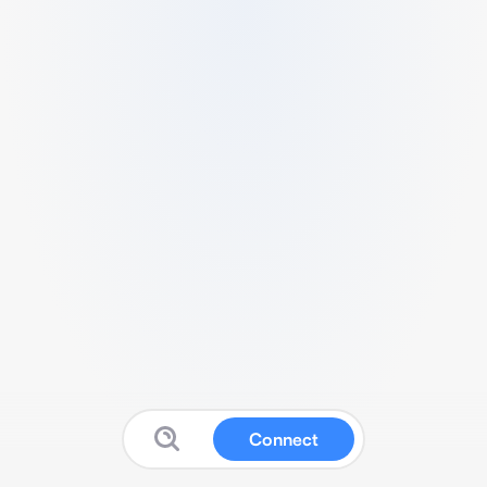
Connect