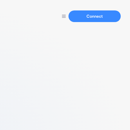
Connect