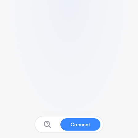
Connect