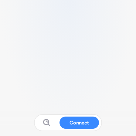
Connect