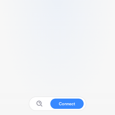
Connect