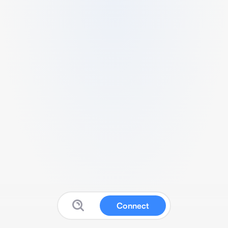
Connect