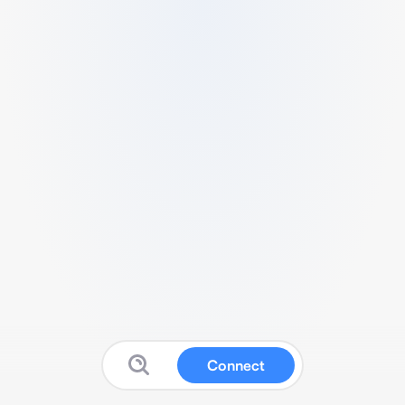
Connect