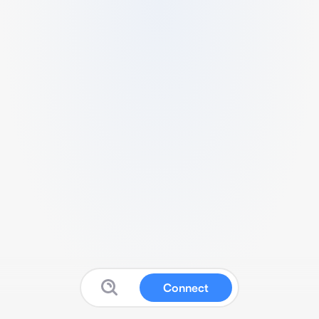
Connect